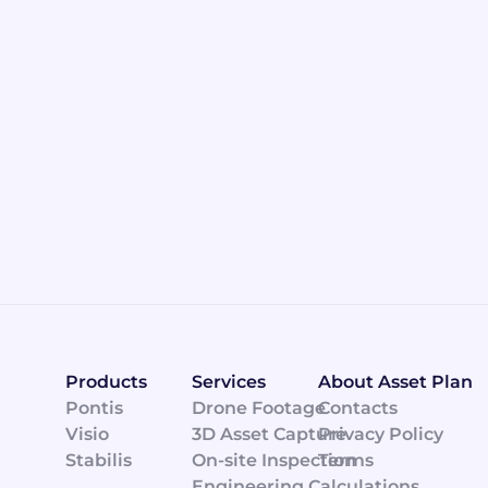
Products
Services
About Asset Plan
Pontis
Drone Footage
Contacts
Visio
3D Asset Capture
Privacy Policy
CONTACT ASSET PLAN TODAY
Stabilis
On-site Inspection
Terms
Engineering Calculations