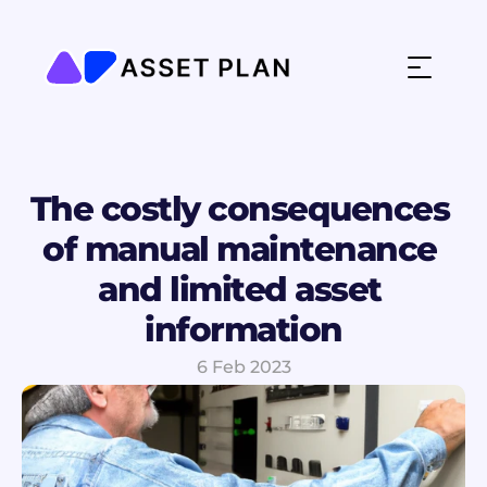
The costly consequences 
of manual maintenance 
and limited asset 
information
6 Feb 2023