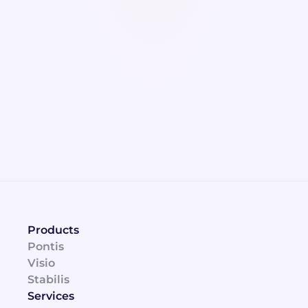
plan.
Blame and regret
Incorrect investments or neglecting 
maintenance on critical assets can result in 
more problems than intended.
Products
Pontis
Visio
Stabilis
Services