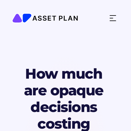
How much 
are opaque 
decisions 
costing 