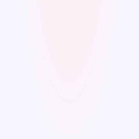
Low resilience
Unexpected events or disasters are not 
efficiently managed without the proper 
Asset Plan tools, leading to severe 
consequences for the community.
Futile efforts
A plan is ineffective if it is frequently 
postponed. Costly replacements waste your 
efforts and investments, preventing you 
from achieving the intended results of the 