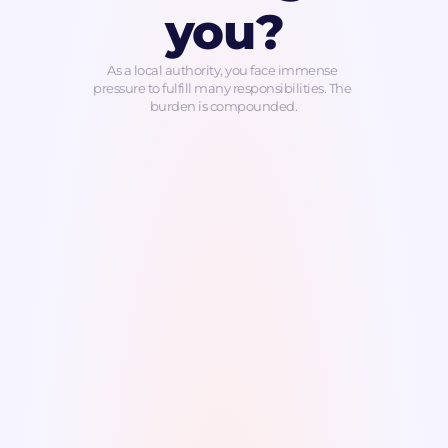
you?
As a local authority, you face immense 
pressure to fulfill many responsibilities. The 
burden is compounded.