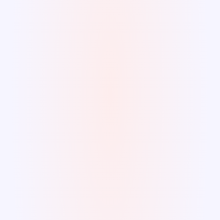
Wasted resources 
Description
Lack of 
responsiveness
Unanticipated downtime and disruptions 
can potentially harm other assets and the 
well-being of the community.